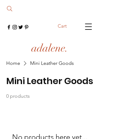
Cart
adalene.
Home
Mini Leather Goods
Mini Leather Goods
0 products
No products here yet...