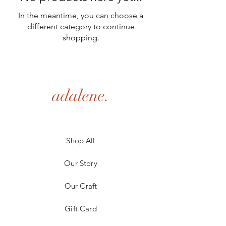
In the meantime, you can choose a
different category to continue
shopping.
adalene.
Shop All
Our Story
Our Craft
Gift Card