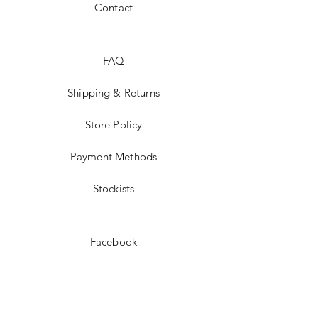
Contact
FAQ
Shipping & Returns
Store Policy
Payment Methods
Stockists
Facebook
Instagram
Twitter