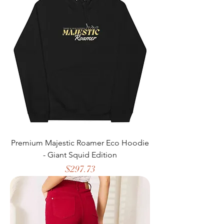
Premium Majestic Roamer Eco Hoodie
- Giant Squid Edition
Price
$297.73