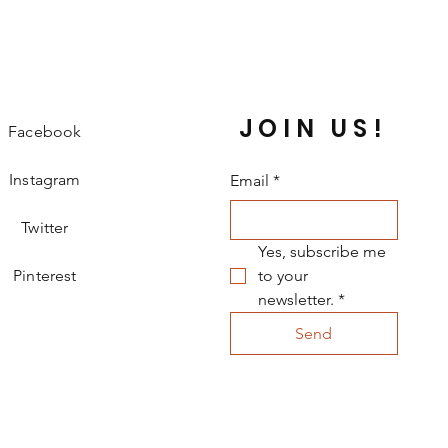
JOIN US!
Facebook
Instagram
Email
*
Twitter
Yes, subscribe me 
Pinterest
to your 
newsletter.
*
Send