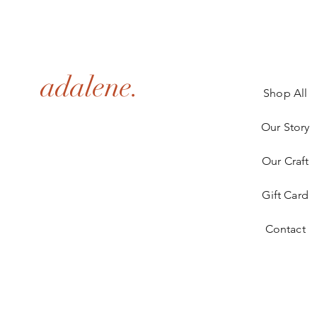
adalene.
Shop All
Our Story
Our Craft
Gift Card
Contact