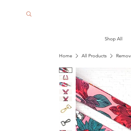
Shop All
Home
All Products
Remova