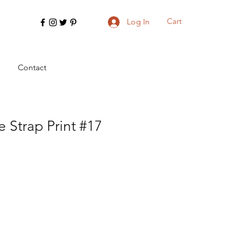
Cart
Log In
Contact
 Strap Print #17