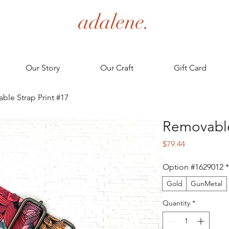
adalene.
Our Story
Our Craft
Gift Card
ble Strap Print #17
Removable
Price
$79.44
Option #1629012
*
Gold
GunMetal
Quantity
*