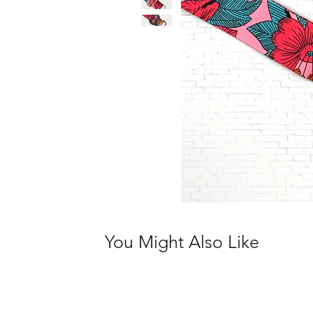
You Might Also Like