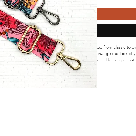
Go from classic to c
change the look of y
shoulder strap. Just 
your bag and voila! 
Adjust the length to 
or a crossbody.
Available in Gold o
Length: 27" - 49"
Width: 1.5"