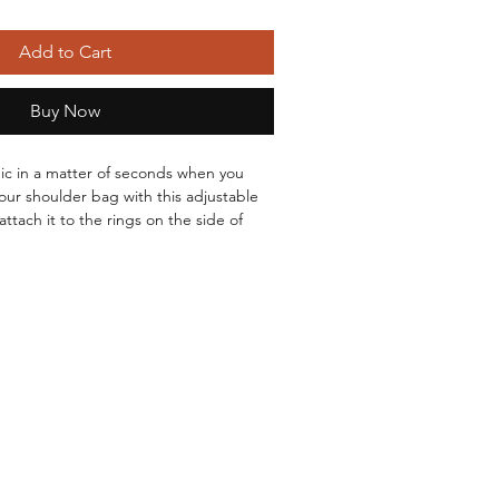
Add to Cart
Buy Now
hic in a matter of seconds when you 
our shoulder bag with this adjustable 
attach it to the rings on the side of 
So many different colors and designs!
use it comfortably as a shoulder strap 
r Gunmetal hardware.