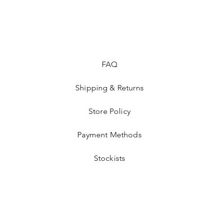
FAQ
Shipping & Returns
Store Policy
Payment Methods
Stockists