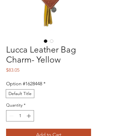
Lucca Leather Bag
Charm- Yellow
Price
$83.05
Option #1628448
*
Default Title
Quantity
*
Add to Cart