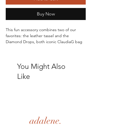
Buy Now
This fun accessory combines two of our 
favorites: the leather tassel and the 
Diamond Drops, both iconic ClaudiaG bag 
charms. 
Drop: 6.5"
Genuine Leather
You Might Also
Like
adalene.