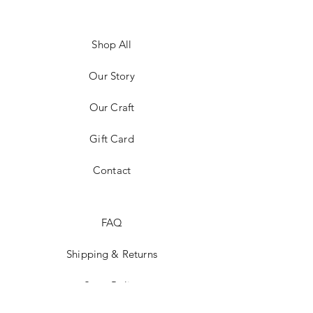
Shop All
Our Story
Our Craft
Gift Card
Contact
FAQ
Shipping & Returns
Store Policy