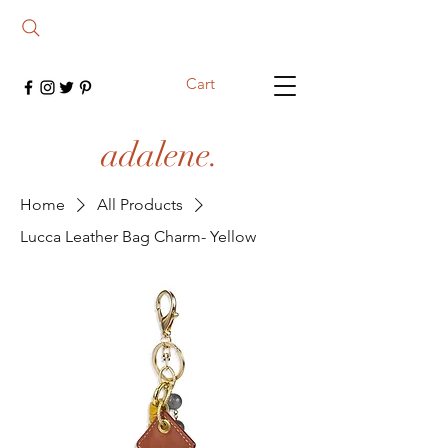
Cart
adalene.
Home
All Products
Lucca Leather Bag Charm- Yellow